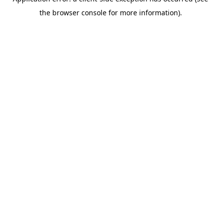
the browser console for more information).