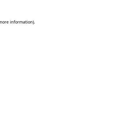
 more information).