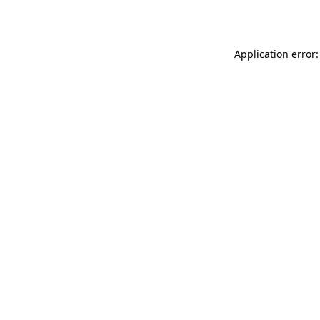
Application error: