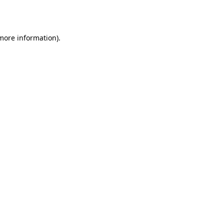
 more information).