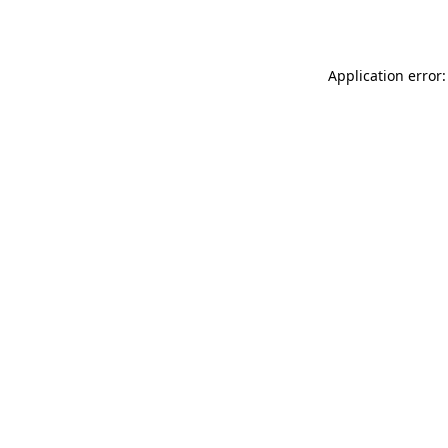
Application error: