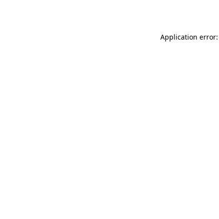
Application error: