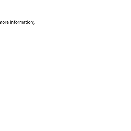
 more information).