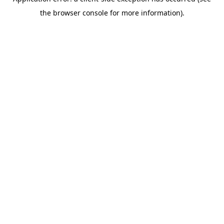
the browser console for more information).