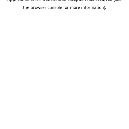
the browser console for more information).