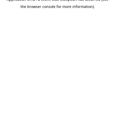
the browser console for more information).