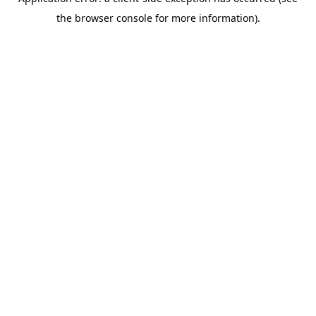
the browser console for more information).