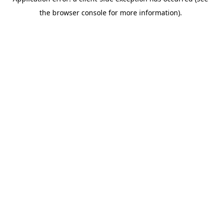
the browser console for more information).