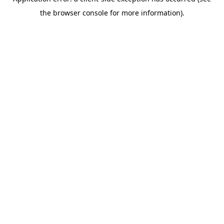
the browser console for more information).