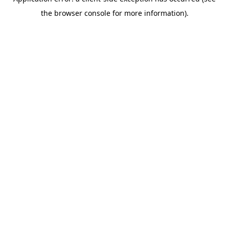
the browser console for more information).