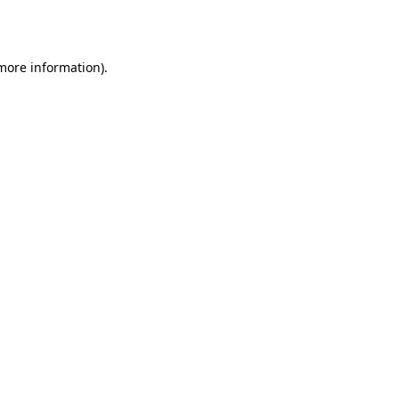
 more information).