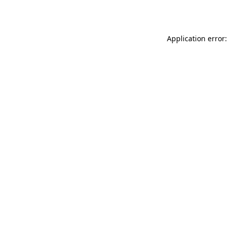
Application error: