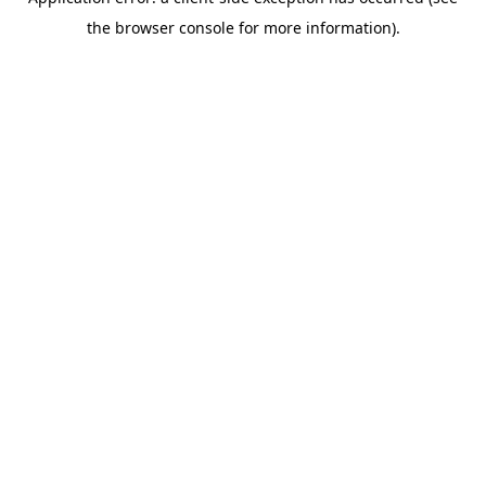
the browser console for more information).