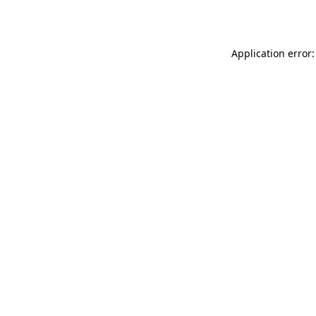
Application error: