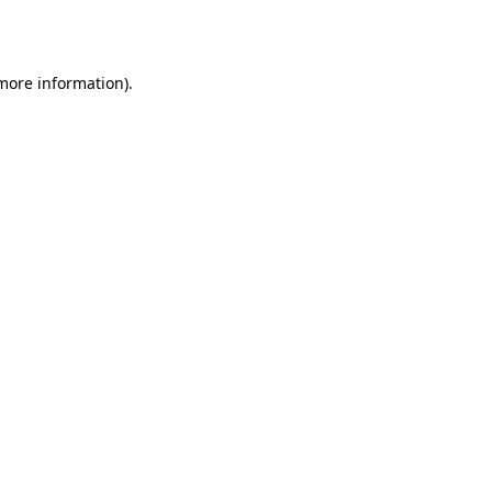
 more information).