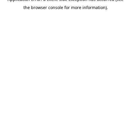
the browser console for more information).