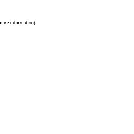
 more information).