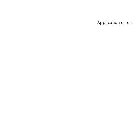
Application error: