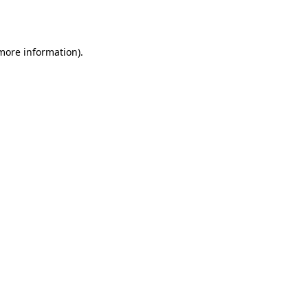
 more information).