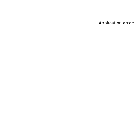
Application error: