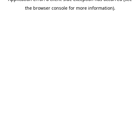
the browser console for more information).