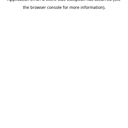
the browser console for more information).