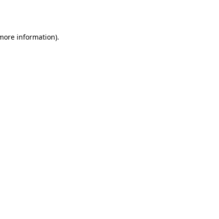
 more information).