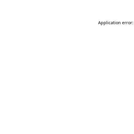
Application error: