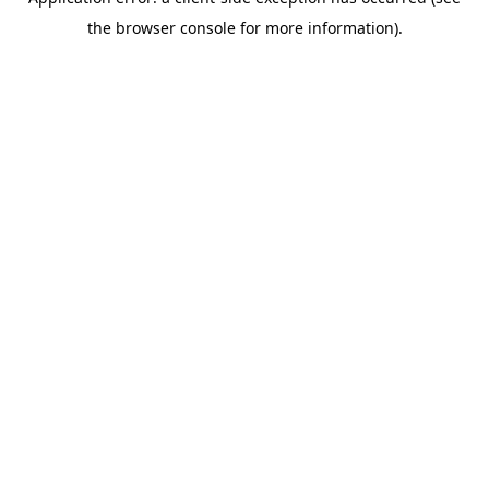
the browser console for more information).