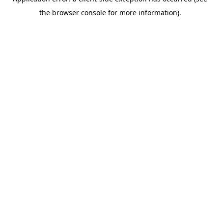
the browser console for more information).