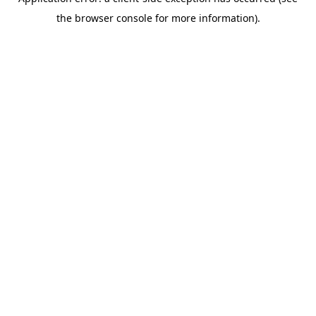
the browser console for more information).