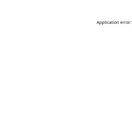
Application error: