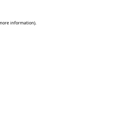
 more information).